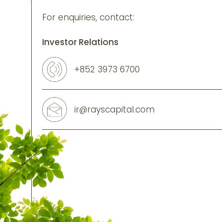
For enquiries, contact:
Investor Relations
+852 3973 6700
ir@rayscapital.com