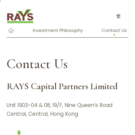
'
繁
Investment Philosophy
Contact Us
Contact Us
RAYS Capital Partners Limited
Unit 1903-04 & 08, 19/F, Nine Queen's Road
Central, Central, Hong Kong